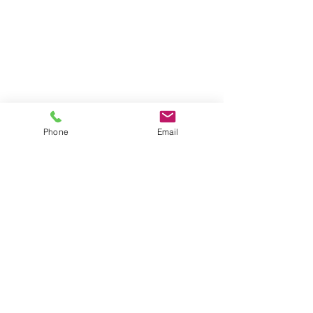
Phone
Email