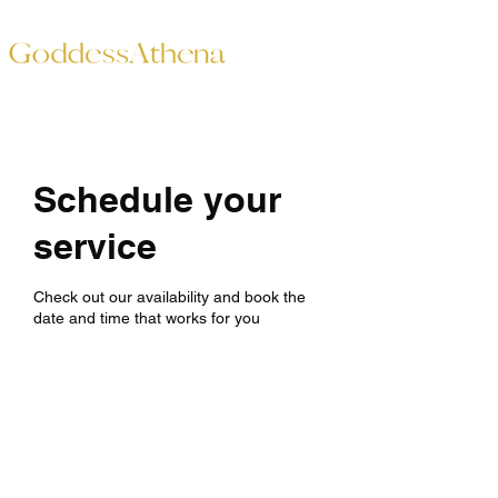
Schedule your
service
Check out our availability and book the
date and time that works for you